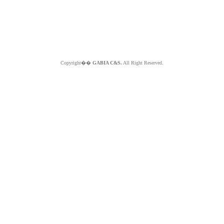
Copyright��
GABIA C&S.
All Right Reserved.