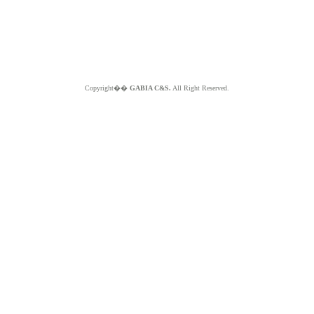
Copyright��
GABIA C&S.
All Right Reserved.