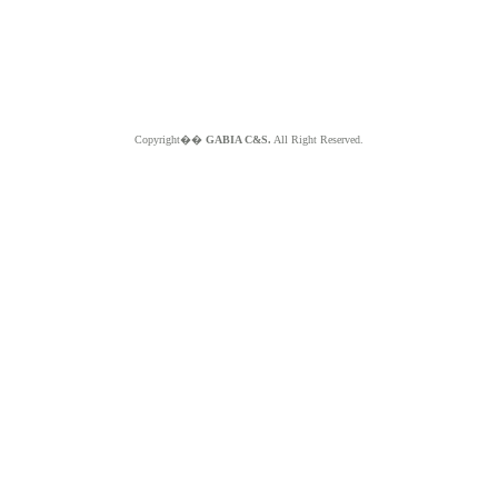
Copyright��
GABIA C&S.
All Right Reserved.